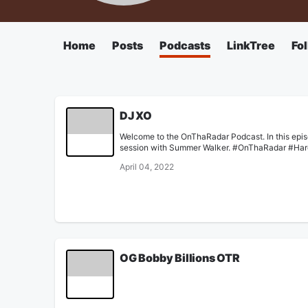
Home
Posts
Podcasts
LinkTree
Fo
DJ XO
Welcome to the OnThaRadar Podcast. In this epis
session with Summer Walker. #OnThaRadar #Ha
April 04, 2022
OG Bobby Billions OTR
None
February 14, 2022