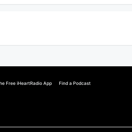
w music, record deal, & how being a father motivated him to grow.
e Free iHeartRadio App
Find a Podcast