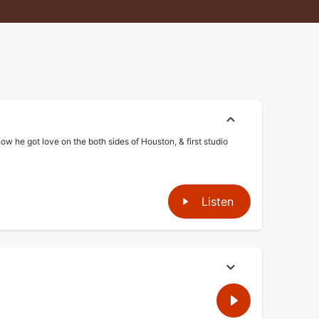
he got love on the both sides of Houston, & first studio
Listen