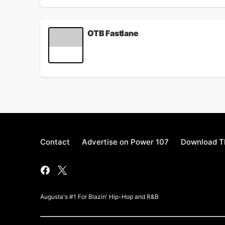
OTB Fastlane
OTB Fastlane sits with Hardbody Kiotti to talk ne
January 25, 2022
Contact
Advertise on Power 107
Download Th
Augusta's #1 For Blazin' Hip-Hop and R&B