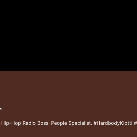
 Hip-Hop Radio Boss. People Specialist. #HardbodyKiotti 