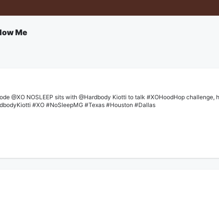
llow Me
ode @XO NOSLEEP sits with @Hardbody Kiotti to talk #XOHoodHop challenge, how 
rdbodyKiotti #XO #NoSleepMG #Texas #Houston #Dallas