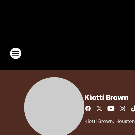
Kiotti Brown
Kiotti Brown. Houston