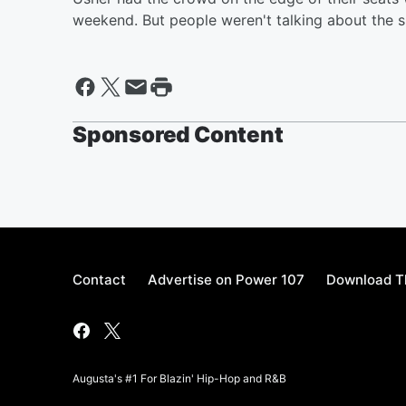
weekend. But people weren't talking about the s
Sponsored Content
Contact
Advertise on Power 107
Download Th
Augusta's #1 For Blazin' Hip-Hop and R&B