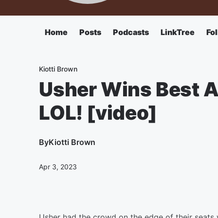
Home
Posts
Podcasts
LinkTree
Fo
Kiotti Brown
Usher Wins Best Ap
LOL! [video]
By
Kiotti Brown
Apr 3, 2023
Usher had the crowd on the edge of their seats 