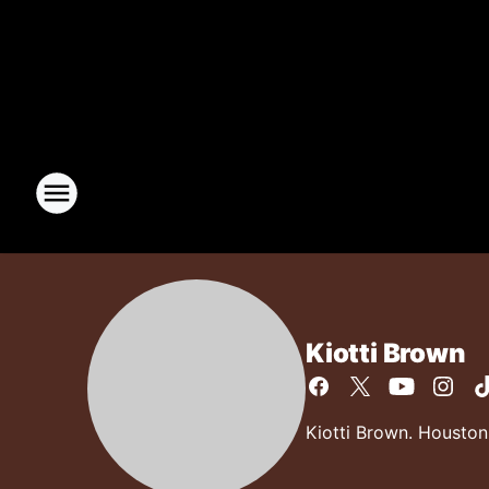
Kiotti Brown
Kiotti Brown. Houston