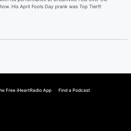
how. His April Fools Day prank was Top Tier!!!
e Free iHeartRadio App
Find a Podcast