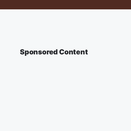
Sponsored Content