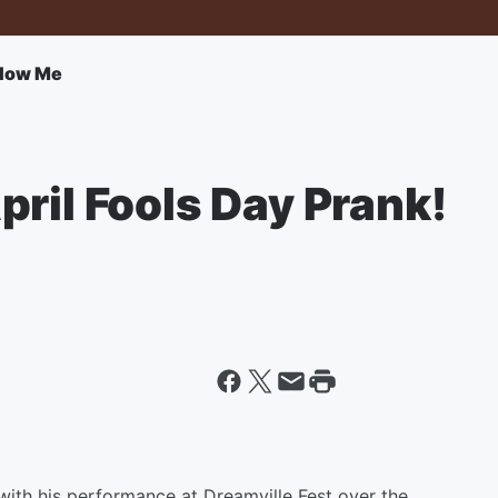
llow Me
ril Fools Day Prank!
with his performance at Dreamville Fest over the