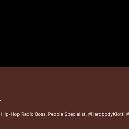
 Hip-Hop Radio Boss. People Specialist. #HardbodyKiotti 