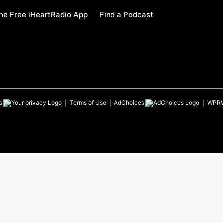
e Free iHeartRadio App
Find a Podcast
s
Terms of Use
AdChoices
WPR