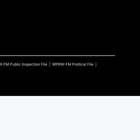
W-FM
Public Inspection File
WPRW-FM
Political File