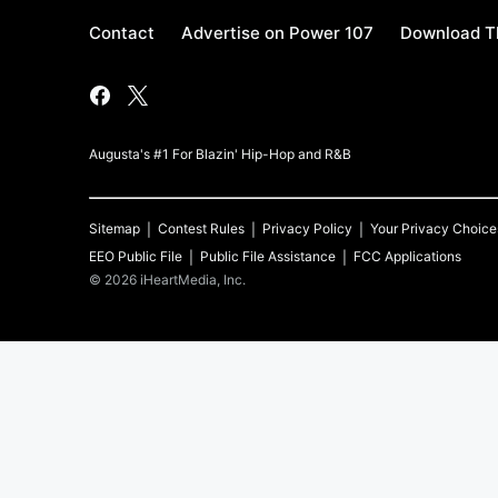
Contact
Advertise on Power 107
Download Th
Augusta's #1 For Blazin' Hip-Hop and R&B
Sitemap
Contest Rules
Privacy Policy
Your Privacy Choice
EEO Public File
Public File Assistance
FCC Applications
©
2026
iHeartMedia, Inc.