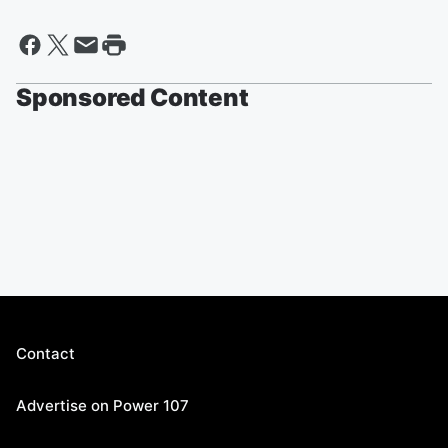
Sponsored Content
Contact
Advertise on Power 107