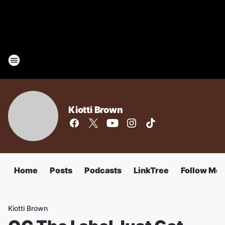
Kiotti Brown
Home
Posts
Podcasts
LinkTree
Follow Me
Kiotti Brown