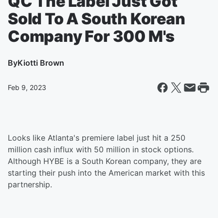
QC The Label Just Got
Sold To A South Korean
Company For 300 M's
By
Kiotti Brown
Feb 9, 2023
Looks like Atlanta's premiere label just hit a 250
million cash influx with 50 million in stock options.
Although HYBE is a South Korean company, they are
starting their push into the American market with this
partnership.