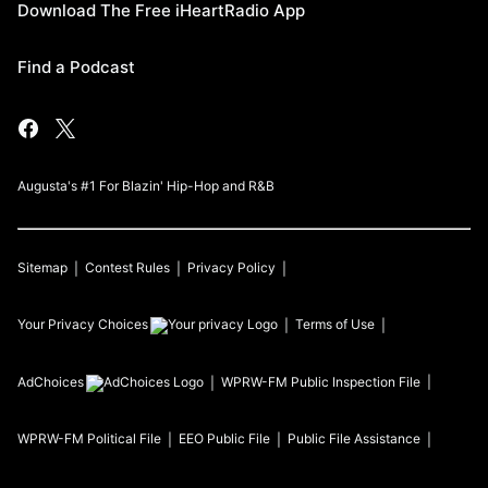
Download The Free iHeartRadio App
Find a Podcast
Augusta's #1 For Blazin' Hip-Hop and R&B
Sitemap
Contest Rules
Privacy Policy
Your Privacy Choices
Terms of Use
AdChoices
WPRW-FM
Public Inspection File
WPRW-FM
Political File
EEO Public File
Public File Assistance