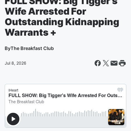
FULL SHOW: Big Tigger's
Wife Arrested For
Outstanding Kidnapping
Warrants +
By
The Breakfast Club
Jul 8, 2026