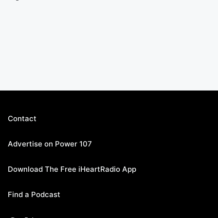
Contact
Advertise on Power 107
Download The Free iHeartRadio App
Find a Podcast