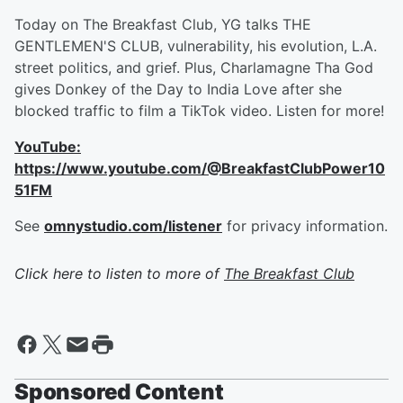
Today on The Breakfast Club, YG talks THE
GENTLEMEN'S CLUB, vulnerability, his evolution, L.A.
street politics, and grief. Plus, Charlamagne Tha God
gives Donkey of the Day to India Love after she
blocked traffic to film a TikTok video. Listen for more!
YouTube:
https://www.youtube.com/@BreakfastClubPower10
51FM
See
omnystudio.com/listener
for privacy information.
Click here to listen to more of
The Breakfast Club
Sponsored Content