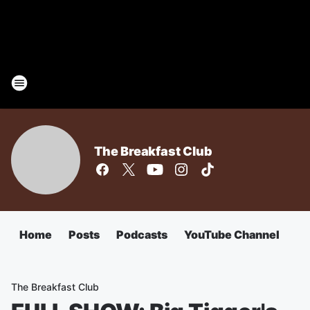
The Breakfast Club
Home
Posts
Podcasts
YouTube Channel
The Breakfast Club