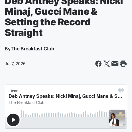
Deb Antney Speaks: Nicki
Minaj, Gucci Mane &
Setting the Record
Straight
By
The Breakfast Club
Jul 7, 2026