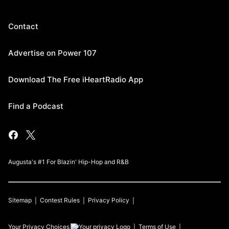
Contact
Advertise on Power 107
Download The Free iHeartRadio App
Find a Podcast
Augusta's #1 For Blazin' Hip-Hop and R&B
Sitemap
Contest Rules
Privacy Policy
Your Privacy Choices
Terms of Use