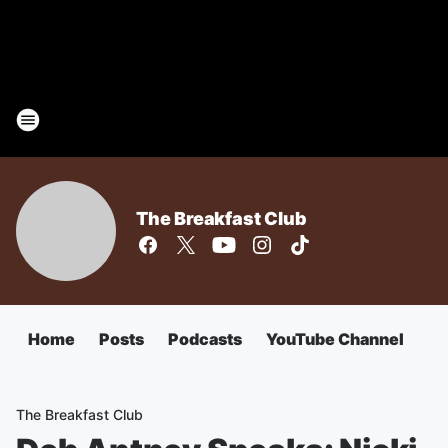
The Breakfast Club
Home
Posts
Podcasts
YouTube Channel
The Breakfast Club