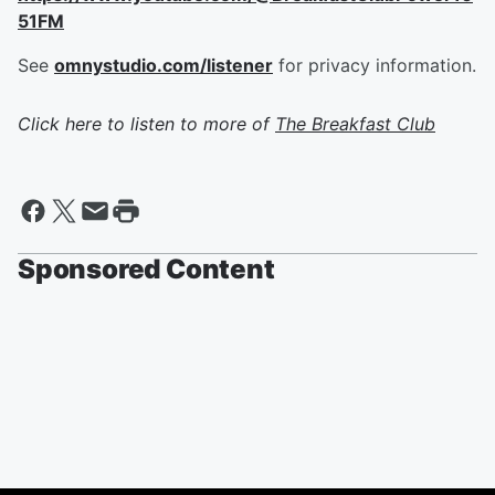
51FM
See
omnystudio.com/listener
for privacy information.
Click here to listen to more of
The Breakfast Club
Sponsored Content