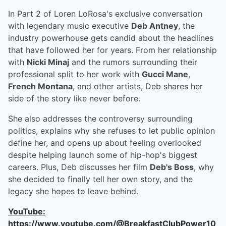
In Part 2 of Loren LoRosa's exclusive conversation
with legendary music executive
Deb Antney
, the
industry powerhouse gets candid about the headlines
that have followed her for years. From her relationship
with
Nicki Minaj
and the rumors surrounding their
professional split to her work with
Gucci Mane
,
French Montana
, and other artists, Deb shares her
side of the story like never before.
She also addresses the controversy surrounding
politics, explains why she refuses to let public opinion
define her, and opens up about feeling overlooked
despite helping launch some of hip-hop's biggest
careers. Plus, Deb discusses her film
Deb's Boss
, why
she decided to finally tell her own story, and the
legacy she hopes to leave behind.
YouTube:
https://www.youtube.com/@BreakfastClubPower10