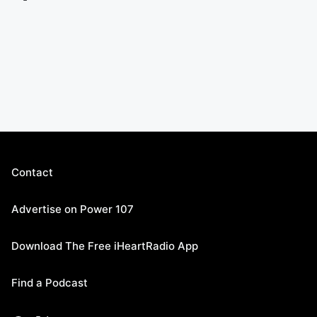
Contact
Advertise on Power 107
Download The Free iHeartRadio App
Find a Podcast