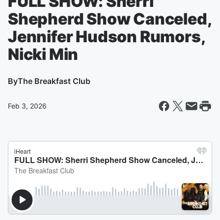
FULL SHOW: Sherri
Shepherd Show Canceled,
Jennifer Hudson Rumors,
Nicki Min
By
The Breakfast Club
Feb 3, 2026