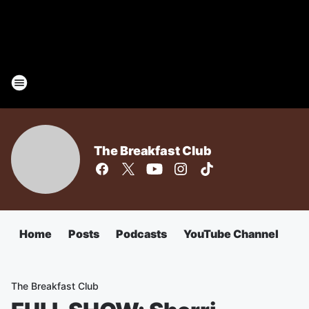
The Breakfast Club
Home
Posts
Podcasts
YouTube Channel
The Breakfast Club