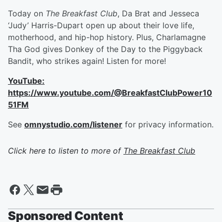
Today on
The Breakfast Club
, Da Brat and Jesseca
‘Judy’ Harris-Dupart open up about their love life,
motherhood, and hip-hop history. Plus, Charlamagne
Tha God gives Donkey of the Day to the Piggyback
Bandit, who strikes again! Listen for more!
YouTube:
https://www.youtube.com/@BreakfastClubPower10
51FM
See
omnystudio.com/listener
for privacy information.
Click here to listen to more of
The Breakfast Club
Sponsored Content