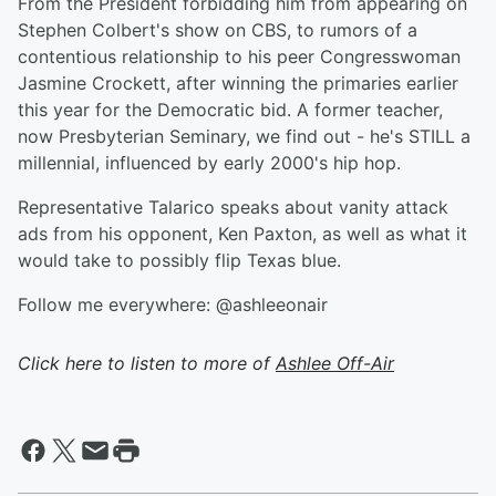
From the President forbidding him from appearing on
Stephen Colbert's show on CBS, to rumors of a
contentious relationship to his peer Congresswoman
Jasmine Crockett, after winning the primaries earlier
this year for the Democratic bid. A former teacher,
now Presbyterian Seminary, we find out - he's STILL a
millennial, influenced by early 2000's hip hop.
Representative Talarico speaks about vanity attack
ads from his opponent, Ken Paxton, as well as what it
would take to possibly flip Texas blue.
Follow me everywhere: @ashleeonair
Click here to listen to more of
Ashlee Off-Air