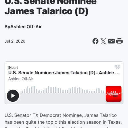
U.S. Senate Nominee
James Talarico (D)
By
Ashlee Off-Air
Jul 2, 2026
U.S. Senator TX Democrat Nominee, James Talarico
has been quite the topic this election season in Texas.