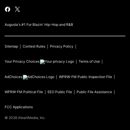
Augusta's #1 For Blazin' Hip-Hop and R&B
Sitemap
Contest Rules
Privacy Policy
Your Privacy Choices
Terms of Use
AdChoices
WPRW-FM
Public Inspection File
WPRW-FM
Political File
EEO Public File
Public File Assistance
FCC Applications
©
2026
iHeartMedia, Inc.