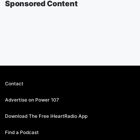
Sponsored Content
Contact
Advertise on Power 107
Download The Free iHeartRadio App
Find a Podcast