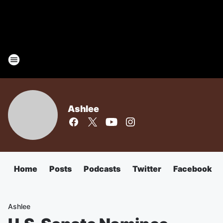
Ashlee
Home
Posts
Podcasts
Twitter
Facebook
Ashlee