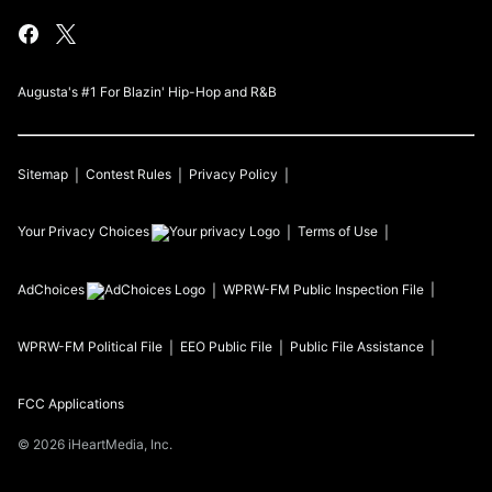
Augusta's #1 For Blazin' Hip-Hop and R&B
Sitemap
Contest Rules
Privacy Policy
Your Privacy Choices
Terms of Use
AdChoices
WPRW-FM
Public Inspection File
WPRW-FM
Political File
EEO Public File
Public File Assistance
FCC Applications
©
2026
iHeartMedia, Inc.