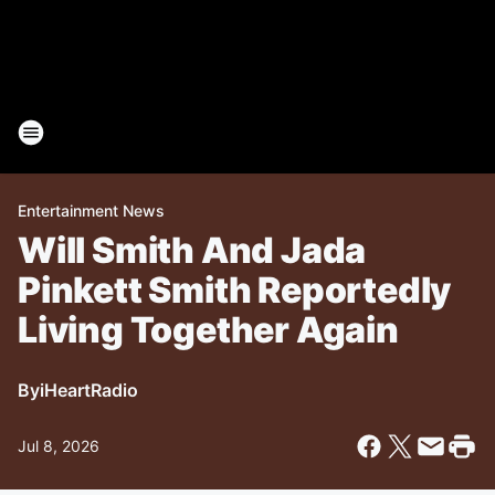
Entertainment News
Will Smith And Jada
Pinkett Smith Reportedly
Living Together Again
By
iHeartRadio
Jul 8, 2026