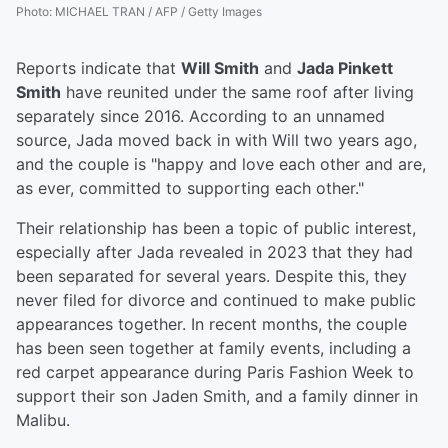
Photo
:
MICHAEL TRAN / AFP / Getty Images
Reports indicate that
Will Smith
and
Jada Pinkett
Smith
have reunited under the same roof after living
separately since 2016. According to an unnamed
source, Jada moved back in with Will two years ago,
and the couple is "happy and love each other and are,
as ever, committed to supporting each other."
Their relationship has been a topic of public interest,
especially after Jada revealed in 2023 that they had
been separated for several years. Despite this, they
never filed for divorce and continued to make public
appearances together. In recent months, the couple
has been seen together at family events, including a
red carpet appearance during Paris Fashion Week to
support their son Jaden Smith, and a family dinner in
Malibu.