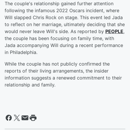
The couple's relationship gained further attention
following the infamous 2022 Oscars incident, where
Will slapped Chris Rock on stage. This event led Jada
to reflect on her marriage, ultimately deciding that she
would never leave Will's side. As reported by
PEOPLE
,
the couple has been focusing on family time, with
Jada accompanying Will during a recent performance
in Philadelphia.
While the couple has not publicly confirmed the
reports of their living arrangements, the insider
information suggests a renewed commitment to their
relationship and family.