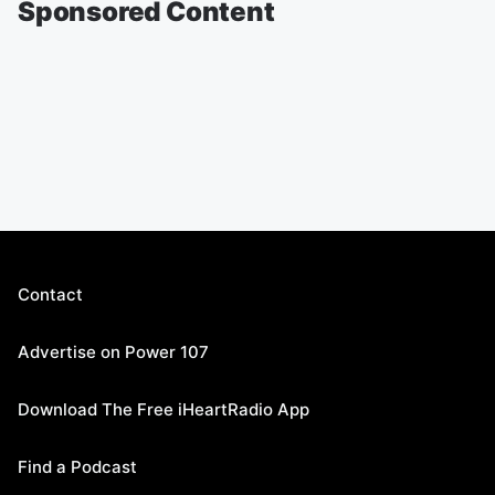
Sponsored Content
Contact
Advertise on Power 107
Download The Free iHeartRadio App
Find a Podcast