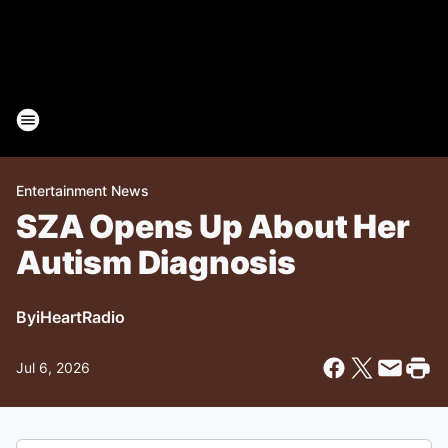
Entertainment News
SZA Opens Up About Her
Autism Diagnosis
By
iHeartRadio
Jul 6, 2026