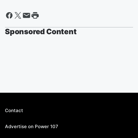
Sponsored Content
Contact
Advertise on Power 107