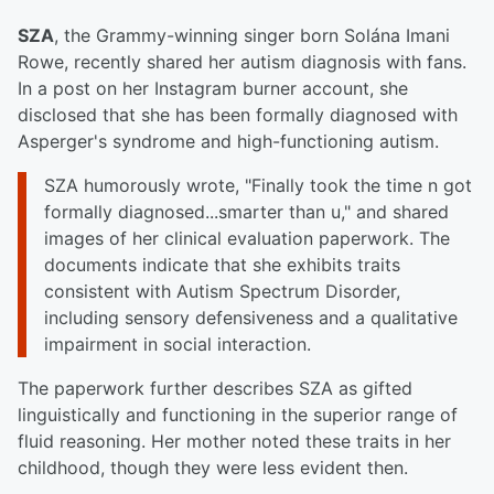
SZA
, the Grammy-winning singer born Solána Imani
Rowe, recently shared her autism diagnosis with fans.
In a post on her Instagram burner account, she
disclosed that she has been formally diagnosed with
Asperger's syndrome and high-functioning autism.
SZA humorously wrote, "Finally took the time n got
formally diagnosed...smarter than u," and shared
images of her clinical evaluation paperwork. The
documents indicate that she exhibits traits
consistent with Autism Spectrum Disorder,
including sensory defensiveness and a qualitative
impairment in social interaction.
The paperwork further describes SZA as gifted
linguistically and functioning in the superior range of
fluid reasoning. Her mother noted these traits in her
childhood, though they were less evident then.