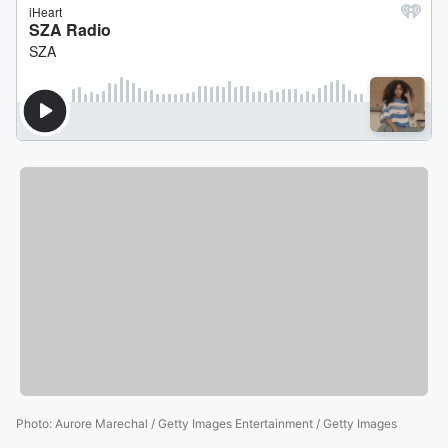
Photo
:
Aurore Marechal / Getty Images Entertainment / Getty Images