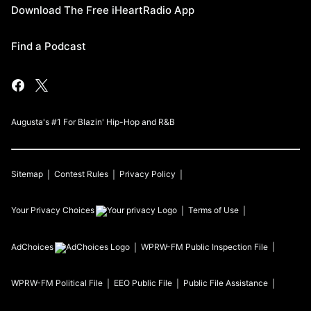
Download The Free iHeartRadio App
Find a Podcast
Augusta's #1 For Blazin' Hip-Hop and R&B
Sitemap
Contest Rules
Privacy Policy
Your Privacy Choices
Terms of Use
AdChoices
WPRW-FM
Public Inspection File
WPRW-FM
Political File
EEO Public File
Public File Assistance