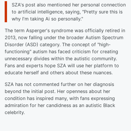
SZA's post also mentioned her personal connection
to artificial intelligence, saying, "Pretty sure this is
why I'm taking Ai so personally."
The term Asperger's syndrome was officially retired in
2013, now falling under the broader Autism Spectrum
Disorder (ASD) category. The concept of "high-
functioning" autism has faced criticism for creating
unnecessary divides within the autistic community.
Fans and experts hope SZA will use her platform to
educate herself and others about these nuances.
SZA has not commented further on her diagnosis
beyond the initial post. Her openness about her
condition has inspired many, with fans expressing
admiration for her candidness as an autistic Black
celebrity.