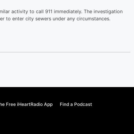
r activity to call 911 immediately. The investigation
er to enter city sewers under any circumstances.
e Free iHeartRadio App
Find a Podcast