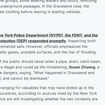
the groups, some wearing waders and boots, removing
 underground passages. In the Gravesend case, the
ed clothing before leaving in waiting vehicles.
ew York Police Department (NYPD), the FDNY, and the
rotection (DEP) responded promptly
, inspecting both
 remained safe. However, officials emphasized the
dly gases, unstable surfaces, and the risk of flooding.
the public should never enter a pipe, drain, catch basin,
e illegal and could be life-threatening.
Susan Zhuang
, a
he dangers, saying, "What happened in Gravesend and
, and cannot be dismissed."
avenging for valuables that may have ended up in the
ountries, according to sources cited by the
New York
ice are still investigating whether the two incidents are