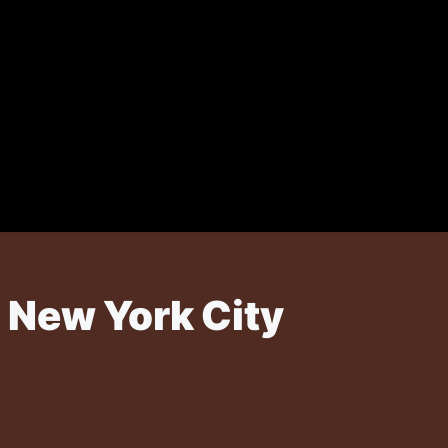
 New York City