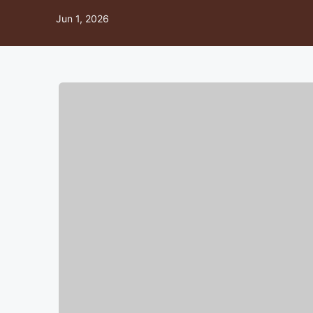
Jun 1, 2026