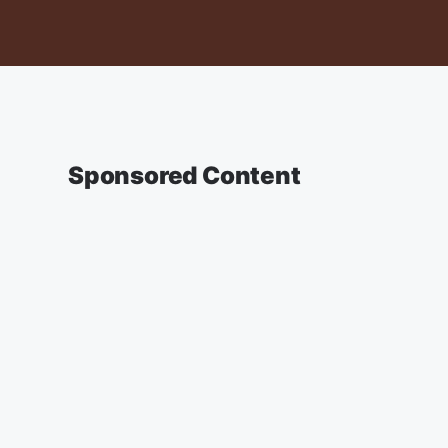
Sponsored Content