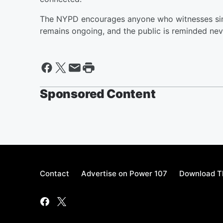
The NYPD encourages anyone who witnesses simila
remains ongoing, and the public is reminded nev
Sponsored Content
Contact
Advertise on Power 107
Download Th