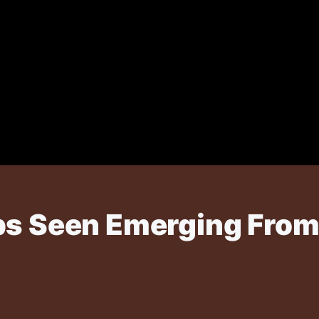
ps Seen Emerging From