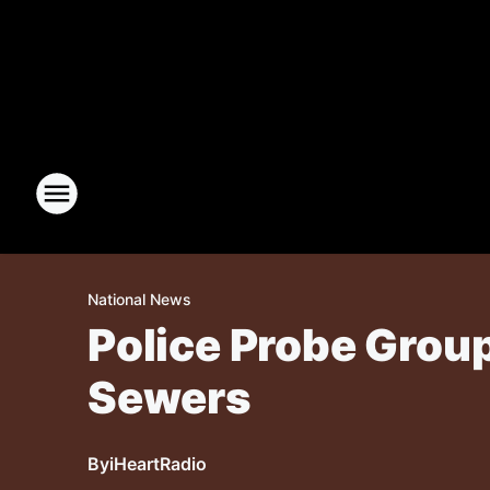
National News
Police Probe Grou
Sewers
By
iHeartRadio