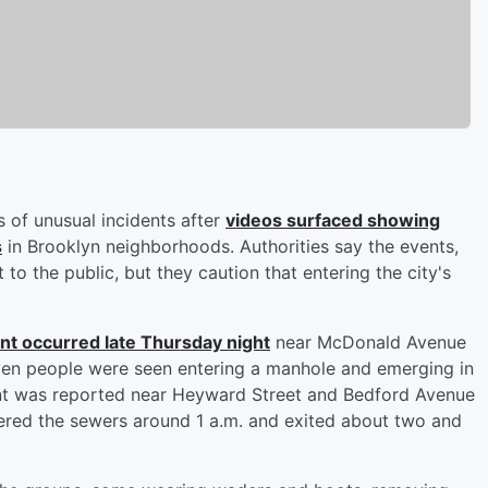
s of unusual incidents after
videos surfaced showing
s
in Brooklyn neighborhoods. Authorities say the events,
to the public, but they caution that entering the city's
dent occurred late Thursday night
near McDonald Avenue
even people were seen entering a manhole and emerging in
vent was reported near Heyward Street and Bedford Avenue
tered the sewers around 1 a.m. and exited about two and