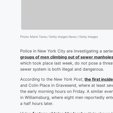
Photo
:
Mario Tama / Getty Images News / Getty Images
Police in New York City are investigating a serie
groups of men climbing out of sewer manhole
which took place last week, do not pose a threat 
sewer system is both illegal and dangerous.
According to the
New York Post
,
the first inci
and Colin Place in Gravesend, where at least s
the early morning hours on Friday. A similar e
in Williamsburg, where eight men reportedly en
a half hours later.