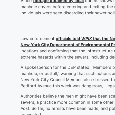
Video
footage obtained by local
outlets shows 
manhole covers before entering and exiting the
individuals were seen discarding their sewer-soil
Law enforcement
officials told
WPIX
that the N
New York City Department of Environmental P
locations and confirming that the infrastructure
extreme hazards within the sewers, including dea
A spokesperson for the DEP stated, "Members of 
manhole, or outfall," warning that such actions ar
New York City Council Member, also stressed t
Bedford Avenue this week was dangerous, illegal
Authorities believe the men might have been sc
sewers, a practice more common in some other c
Post
. So far, no arrests have been made, and pol
connected.