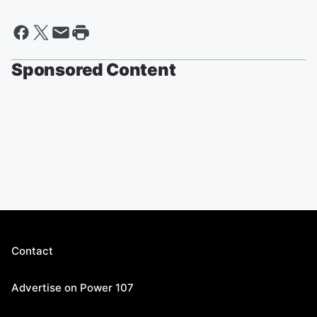
Sponsored Content
Contact
Advertise on Power 107