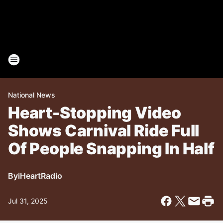
National News
Heart-Stopping Video
Shows Carnival Ride Full
Of People Snapping In Half
By
iHeartRadio
Jul 31, 2025