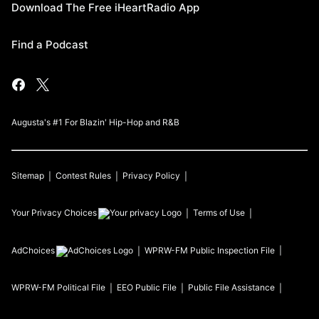
Download The Free iHeartRadio App
Find a Podcast
Augusta's #1 For Blazin' Hip-Hop and R&B
Sitemap
Contest Rules
Privacy Policy
Your Privacy Choices
Terms of Use
AdChoices
WPRW-FM
Public Inspection File
WPRW-FM
Political File
EEO Public File
Public File Assistance