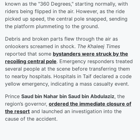
known as the "360 Degrees," starting normally, with
riders being flipped in the air. However, as the ride
picked up speed, the central pole snapped, sending
the platform plummeting to the ground.
Debris and broken parts flew through the air as
onlookers screamed in shock.
The Khaleej Times
reported that some
bystanders were struck by the
recoiling central pole
. Emergency responders treated
several people at the scene before transferring them
to nearby hospitals. Hospitals in Taif declared a code
yellow emergency, indicating a mass casualty event.
Prince
Saud bin Nahar bin Saud bin Abdulaziz
, the
region’s governor,
ordered the immediate closure of
the resort
and launched an investigation into the
cause of the accident.