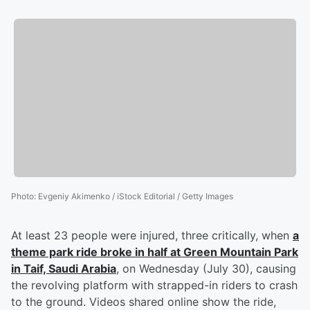
Photo
:
Evgeniy Akimenko / iStock Editorial / Getty Images
At least 23 people were injured, three critically, when
a
theme park ride broke in half at Green Mountain Park
in Taif, Saudi Arabia
, on Wednesday (July 30), causing
the revolving platform with strapped-in riders to crash
to the ground. Videos shared online show the ride,