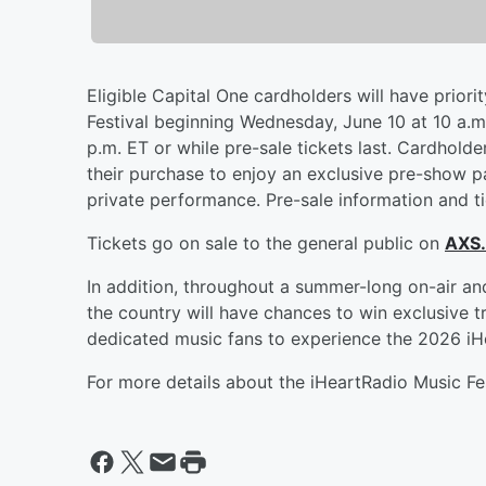
Eligible Capital One cardholders will have priori
Festival beginning Wednesday, June 10 at 10 a.m.
p.m. ET or while pre-sale tickets last. Cardhold
their purchase to enjoy an exclusive pre-show pa
private performance. Pre-sale information and ti
Tickets go on sale to the general public on
AXS
In addition, throughout a summer-long on-air an
the country will have chances to win exclusive t
dedicated music fans to experience the 2026 iHe
For more details about the iHeartRadio Music Fes