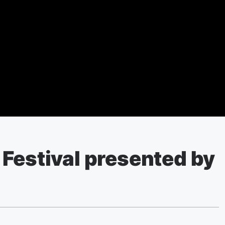
Festival presented by