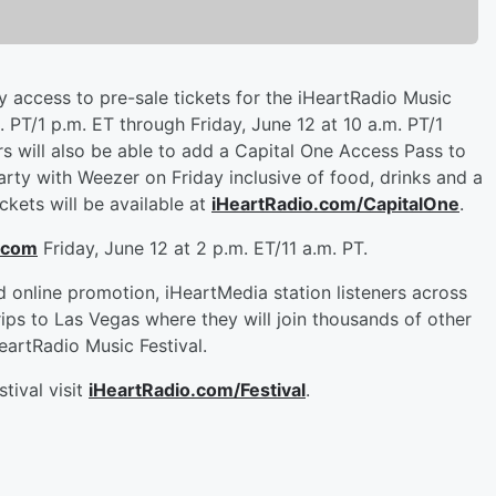
ty access to pre-sale tickets for the iHeartRadio Music
 PT/1 p.m. ET through Friday, June 12 at 10 a.m. PT/1
ers will also be able to add a Capital One Access Pass to
rty with Weezer on Friday inclusive of food, drinks and a
ckets will be available at
iHeartRadio.com/CapitalOne
.
.com
Friday, June 12 at 2 p.m. ET/11 a.m. PT.
d online promotion, iHeartMedia station listeners across
rips to Las Vegas where they will join thousands of other
artRadio Music Festival.
tival visit
iHeartRadio.com/Festival
.