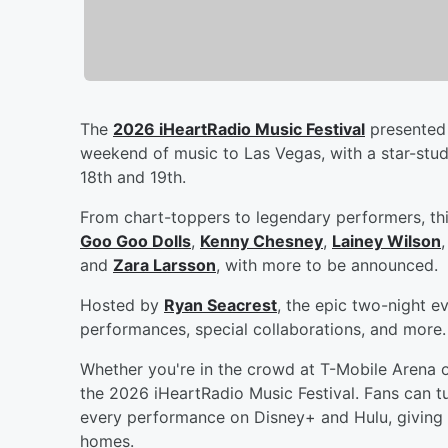
The
2026 iHeartRadio Music Festival
presented 
weekend of music to Las Vegas, with a star-stu
18th and 19th.
From chart-toppers to legendary performers, thi
Goo Goo Dolls
,
Kenny Chesney
,
Lainey Wilson
and
Zara Larsson
, with more to be announced.
Hosted by
Ryan Seacrest
, the epic two-night e
performances, special collaborations, and more.
Whether you're in the crowd at T-Mobile Arena 
the 2026 iHeartRadio Music Festival. Fans can tu
every performance on Disney+ and Hulu, giving 
homes.