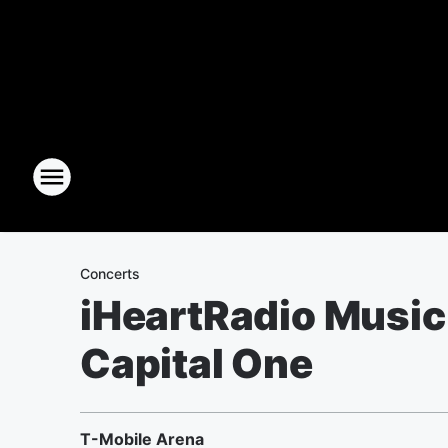
Concerts
iHeartRadio Music 
Capital One
T-Mobile Arena