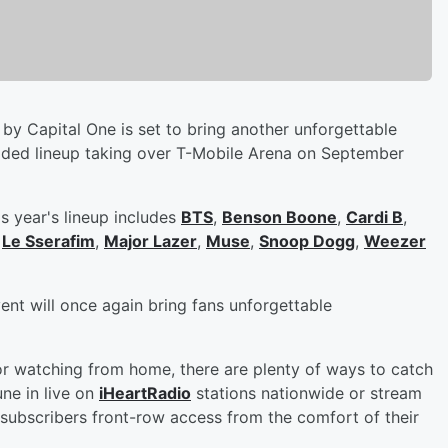
by Capital One is set to bring another unforgettable
dded lineup taking over T-Mobile Arena on September
s year's lineup includes
BTS
,
Benson Boone
,
Cardi B
,
,
Le Sserafim
,
Major Lazer
,
Muse
,
Snoop Dogg
,
Weezer
vent will once again bring fans unforgettable
or watching from home, there are plenty of ways to catch
ne in live on
iHeartRadio
stations nationwide or stream
subscribers front-row access from the comfort of their