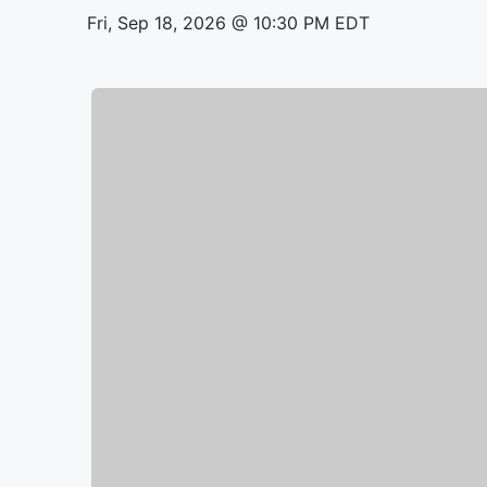
Fri, Sep 18, 2026 @ 10:30 PM EDT