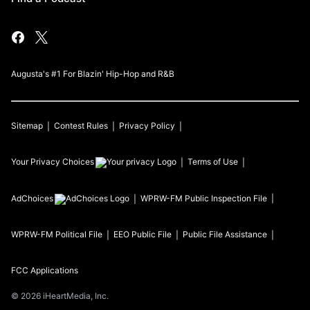
Augusta's #1 For Blazin' Hip-Hop and R&B
Sitemap
Contest Rules
Privacy Policy
Your Privacy Choices
Terms of Use
AdChoices
WPRW-FM
Public Inspection File
WPRW-FM
Political File
EEO Public File
Public File Assistance
FCC Applications
©
2026
iHeartMedia, Inc.