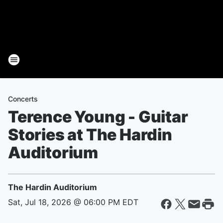
Concerts
Terence Young - Guitar
Stories at The Hardin
Auditorium
The Hardin Auditorium
Sat, Jul 18, 2026 @ 06:00 PM EDT