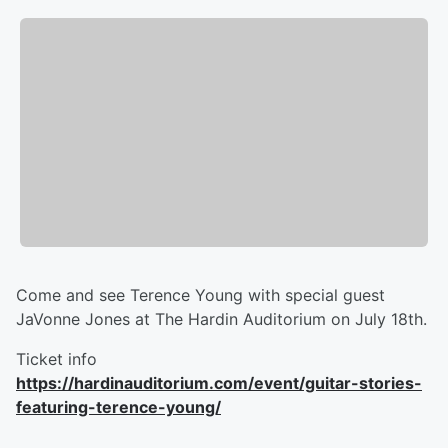
Come and see Terence Young with special guest
JaVonne Jones at The Hardin Auditorium on July 18th.
Ticket info
https://hardinauditorium.com/event/guitar-stories-
featuring-terence-young/