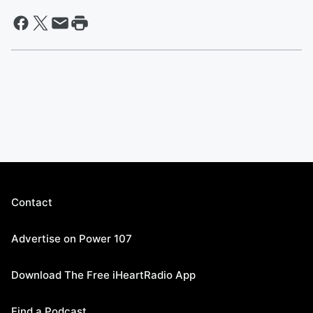
Contact
Advertise on Power 107
Download The Free iHeartRadio App
Find a Podcast